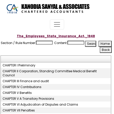
The_Employees_State_Insurance_Act,_1948
Section / Rule Number
Content
CHAPTER I Preliminary
CHAPTER II Corporation, Standing Committee Medical Benefit
Council
CHAPTER III Finance and audit
CHAPTER IV Contributions
CHAPTER V Benefits
CHAPTER V A Transitory Provisions
CHAPTER VI Adjudication of Disputes and Claims
CHAPTER VII Penalties