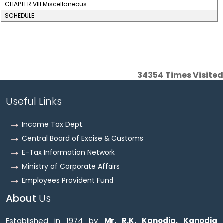
CHAPTER VIII Miscellaneous
SCHEDULE
34354
Times Visited
Useful Links
Income Tax Dept.
Central Board of Excise & Customs
E-Tax Information Network
Ministry of Corporate Affairs
Employees Provident Fund
About
Us
Established in 1974 by
Mr. R.K. Kanodia, Kanodia