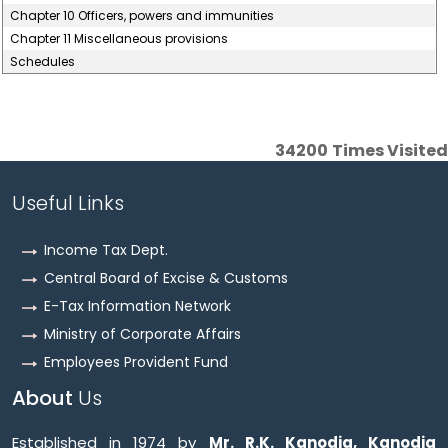
Chapter 10 Officers, powers and immunities
Chapter 11 Miscellaneous provisions
Schedules
34200
Times Visited
Useful Links
Income Tax Dept.
Central Board of Excise & Customs
E-Tax Information Network
Ministry of Corporate Affairs
Employees Provident Fund
About
Us
Established in 1974 by
Mr. R.K. Kanodia, Kanodia