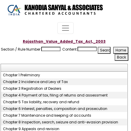
Rajasthan_Value_Added_Tax_Act,_2003
Section / Rule Number
Content
Chapter 1 Preliminary
Chapter 2 Incidence and Levy of Tax
Chapter 3 Registration of Dealers
Chapter 4 Payment of tax, filing of returns and assessment
Chapter 5 Tax liability, recovery and refund
Chapter 6 Interest, penalties, composition and prosecution
Chapter 7 Maintenance and keeping of accounts
Chapter 8 Inspection, search, seizure and anti-evasion provision
Chapter 9 Appeals and revision